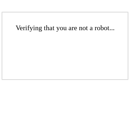
Verifying that you are not a robot...