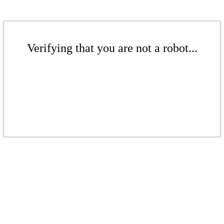
Verifying that you are not a robot...