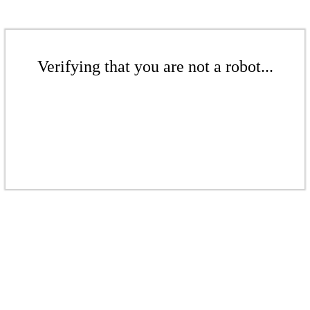
Verifying that you are not a robot...