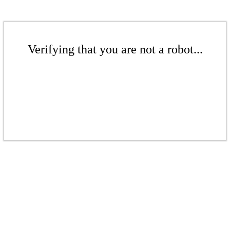
Verifying that you are not a robot...