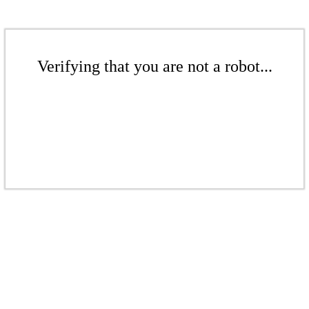
Verifying that you are not a robot...