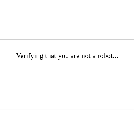
Verifying that you are not a robot...