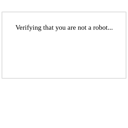
Verifying that you are not a robot...