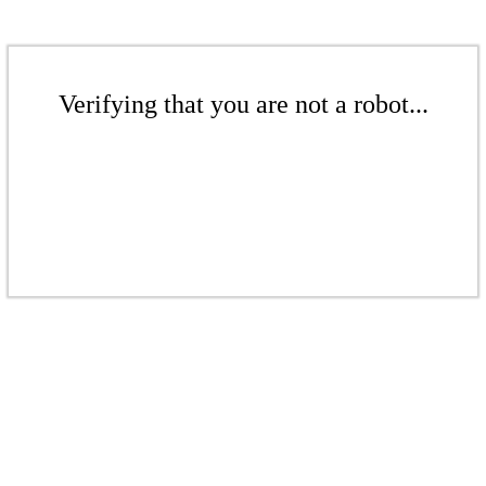
Verifying that you are not a robot...