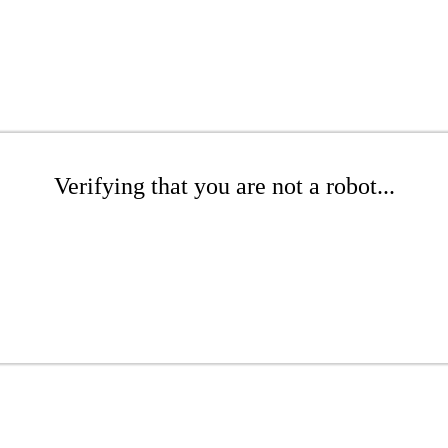
Verifying that you are not a robot...