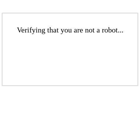
Verifying that you are not a robot...