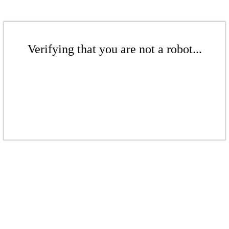
Verifying that you are not a robot...