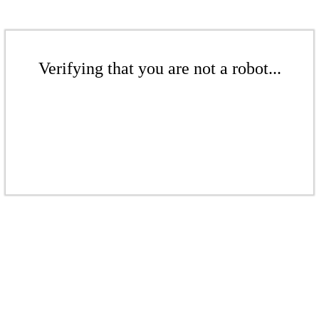
Verifying that you are not a robot...