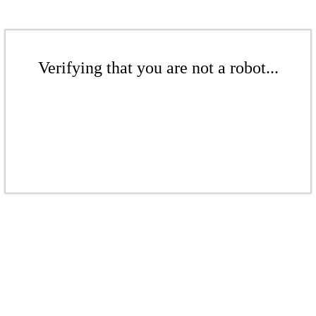
Verifying that you are not a robot...