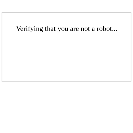
Verifying that you are not a robot...