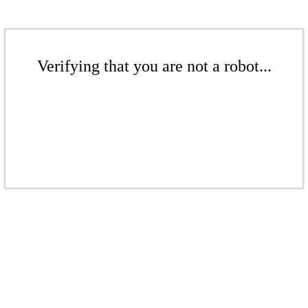
Verifying that you are not a robot...