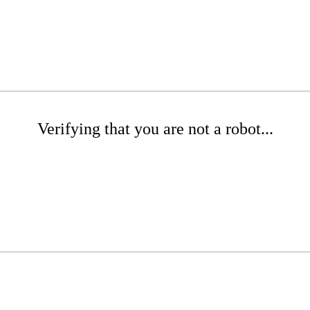
Verifying that you are not a robot...